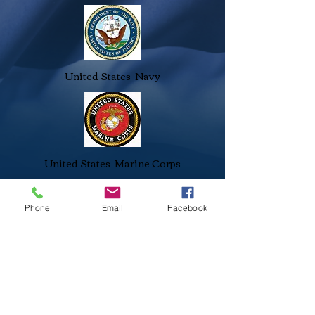
United States Navy
United States Marine Corps
Phone
Email
Facebook
Stanislaus Veterans Foundation