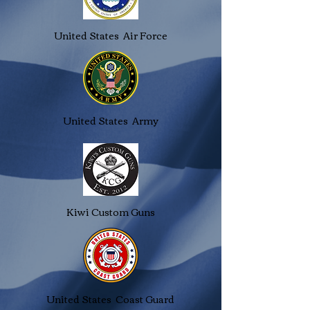
United States Air Force
United States Army
Kiwi Custom Guns
United States Coast Guard