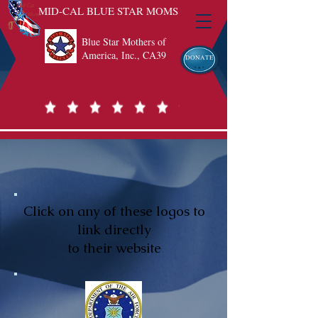
MID-CAL BLUE STAR MOMS
Blue Star Mothers of
America, Inc., CA39
DONATE
Click on any of these logos to
link directly
to their website