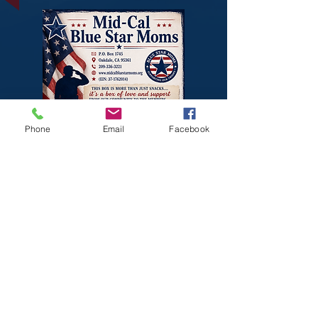
Phone
Email
Facebook
THANK YOU,
LOVE
OAKDALE
, FOR ALL THE
LOVE BEING SENT TO OUR
SONS AND DAUAGHTERS.