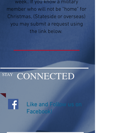
week.. If you know a military
member who will not be "home" for
Christmas, (Stateside or overseas)
you may submit a request using
the link below.
CONNECTED
STAY
Like and Follow us on
Facebook!