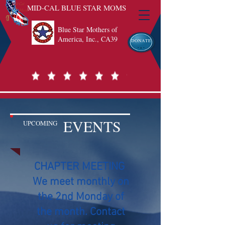
MID-CAL BLUE STAR MOMS
Blue Star Mothers of
America, Inc., CA39
DONATE
EVENTS
UPCOMING
CHAPTER MEETING
We meet monthly on
the 2nd Monday of
the month. Contact