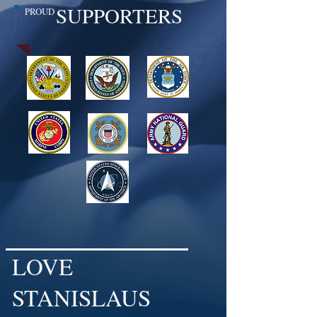
SUPPORTERS
PROUD
LOVE
STANISLAUS