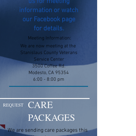
us for meeting
information or watch
our Facebook page
for details.
Meeting Information:
We are now meeting at the
Stanislaus County Veterans
Service Center
3500 Coffee Rd.
Modesto, CA 95354
6:00 - 8:00 pm
CARE
REQUEST
PACKAGES
We are sending care packages this